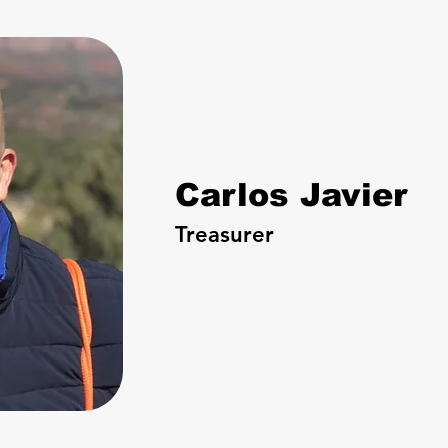
Carlos Javier
Treasurer