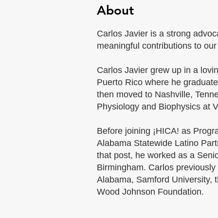
About
Carlos Javier is a strong advo
meaningful contributions to ou
Carlos Javier grew up in a lovi
Puerto Rico where he graduat
then moved to Nashville, Tenn
Physiology and Biophysics at Va
Before joining ¡HICA! as Progr
Alabama Statewide Latino Partn
that post, he worked as a Seni
Birmingham. Carlos previously 
Alabama, Samford University, th
Wood Johnson Foundation.