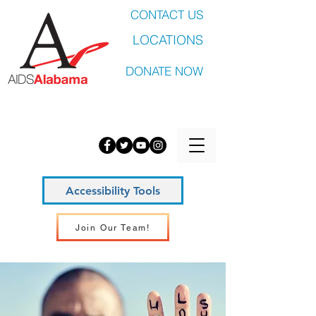
CONTACT US
LOCATIONS
DONATE NOW
Accessibility Tools
Join Our Team!