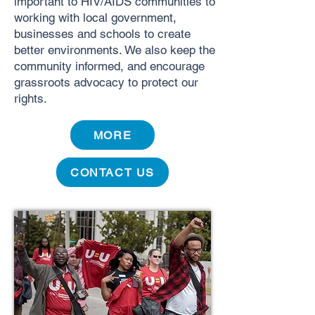
important to HIV/AIDS communities to
working with local government,
businesses and schools to create
better environments. We also keep the
community informed, and encourage
grassroots advocacy to protect our
rights.
MORE
CONTACT US