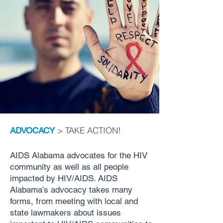
> TAKE ACTION!
ADVOCACY
AIDS Alabama advocates for the HIV
community as well as all people
impacted by HIV/AIDS. AIDS
Alabama’s advocacy takes many
forms, from meeting with local and
state lawmakers about issues