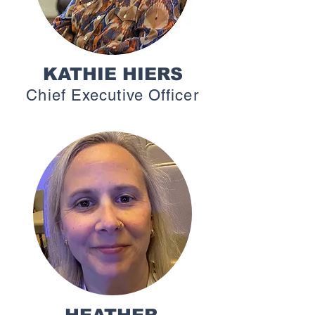
KATHIE HIERS
Chief Executive Officer