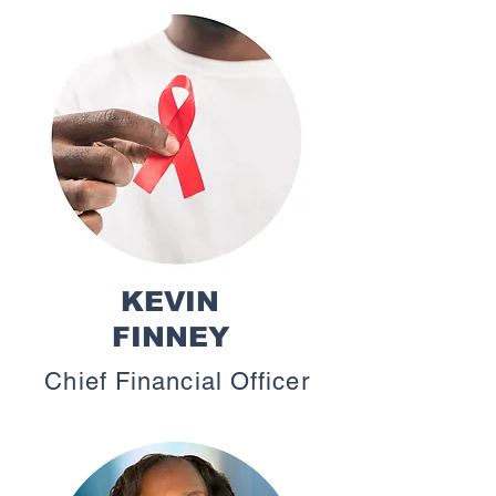
KEVIN
FINNEY
Chief Financial Officer