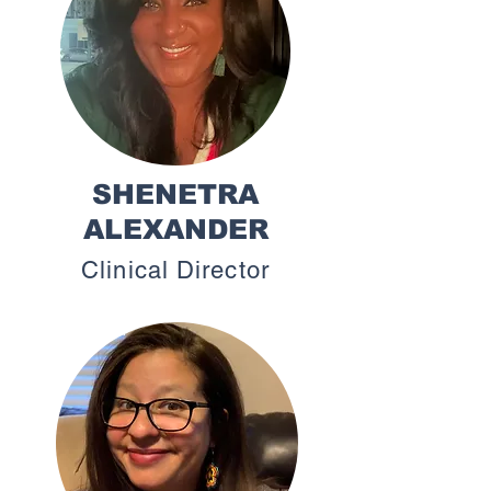
SHENETRA
ALEXANDER
Clinical Director