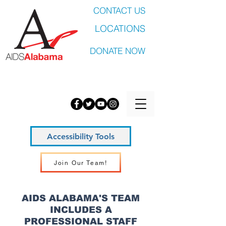
CONTACT US
LOCATIONS
DONATE NOW
Accessibility Tools
Join Our Team!
AIDS ALABAMA'S TEAM
INCLUDES A
PROFESSIONAL STAFF