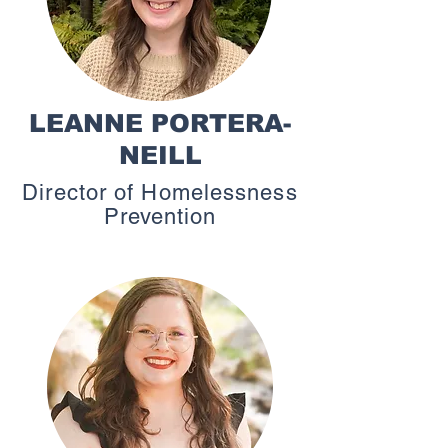
LEANNE PORTERA-
NEILL
Director of Homelessness
Prevention