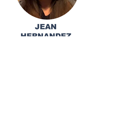
JEAN
HERNANDEZ
Executive Director,
CALA