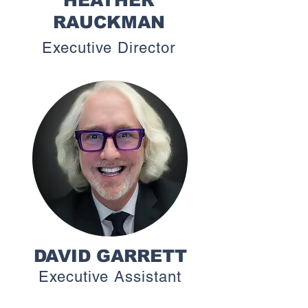
HEATHER
RAUCKMAN
Executive Director
DAVID GARRETT
Executive Assistant