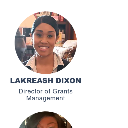
LAKREASH DIXON
Director of Grants
Management