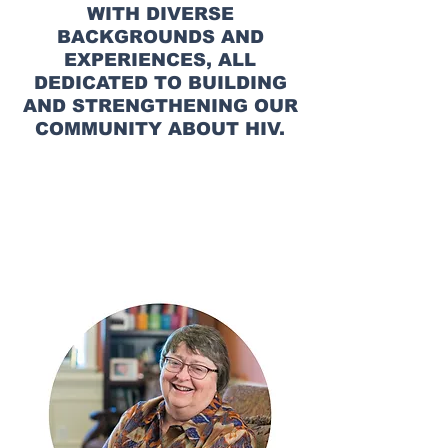
WITH DIVERSE
BACKGROUNDS AND
EXPERIENCES, ALL
DEDICATED TO BUILDING
AND STRENGTHENING OUR
COMMUNITY ABOUT HIV.
AIDS ALABAMA
TEAM