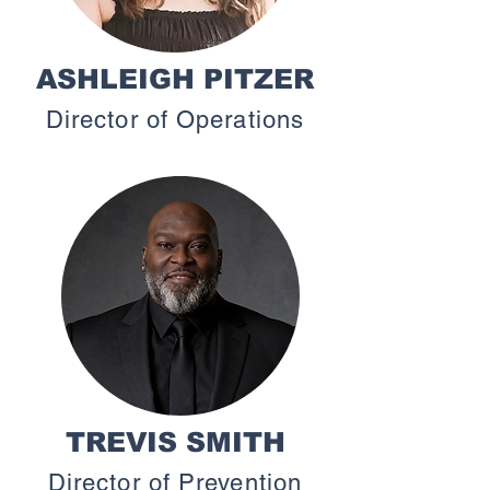
ASHLEIGH PITZER
Director of Operations
TREVIS SMITH
Director of Prevention