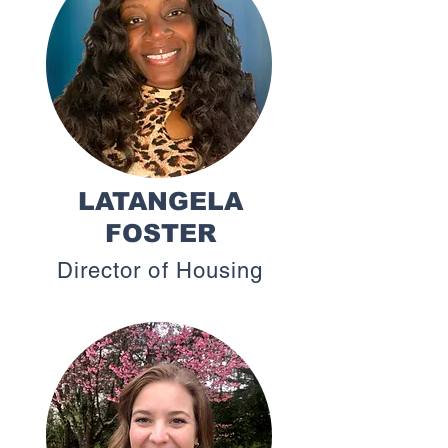
LATANGELA
FOSTER
Director of Housing