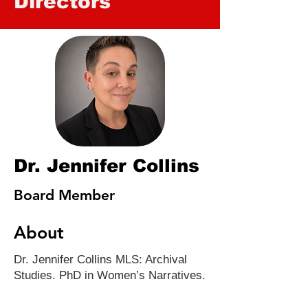
Directors
Dr. Jennifer Collins
Board Member
About
Dr. Jennifer Collins MLS: Archival
Studies. PhD in Women’s Narratives.
35 years+ HIV/AIDS advocate.
Bookseller with Ernest & Hadley