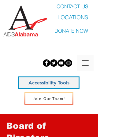
CONTACT US
LOCATIONS
DONATE NOW
Accessibility Tools
Join Our Team!
Board of