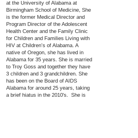
at the University of Alabama at
Birmingham School of Medicine, She
is the former Medical Director and
Program Director of the Adolescent
Health Center and the Family Clinic
for Children and Families Living with
HIV at Children’s of Alabama. A
native of Oregon, she has lived in
Alabama for 35 years. She is married
to Troy Goss and together they have
3 children and 3 grandchildren. She
has been on the Board of AIDS
Alabama for around 25 years, taking
a brief hiatus in the 2010's. She is
an advocate for People Living with
HIV, Medicaid expansion, gun safety,
and clear air and water. As such, she
is also a member of Alabama Arise,
Moms Demand Action, Alabama
Rivers Alliance, and GASP. She