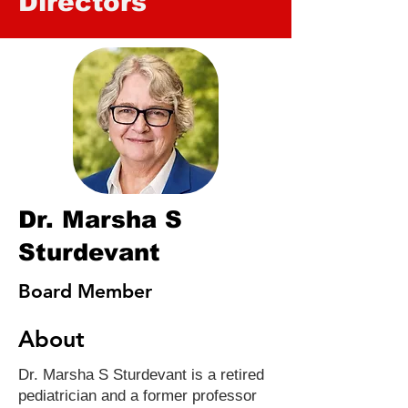
Directors
Dr. Marsha S
Sturdevant
Board Member
About
Dr. Marsha S Sturdevant is a retired
pediatrician and a former professor