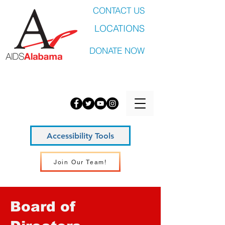
CONTACT US
LOCATIONS
DONATE NOW
Accessibility Tools
Join Our Team!
Board of